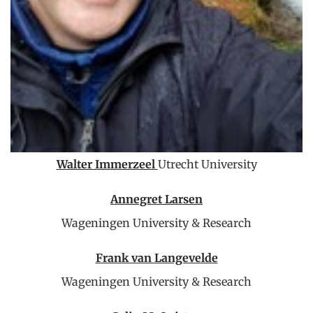
Walter Immerzeel
Utrecht University
Annegret Larsen
Wageningen University & Research
Frank van Langevelde
Wageningen University & Research