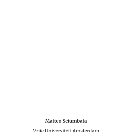
Matteo Sciumbata
Vrije Universiteit Amsterdam