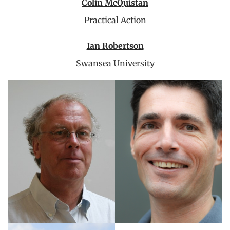
Colin McQuistan
Practical Action
Ian Robertson
Swansea University