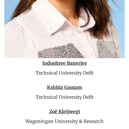
Indushree Banerjee
Technical University Delft
Kshitiz Gautam
Technical University Delft
Zoë Kleijwegt
Wageningen University & Research