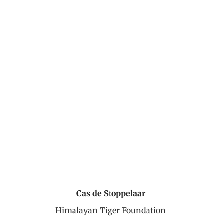
Cas de Stoppelaar
Himalayan Tiger Foundation