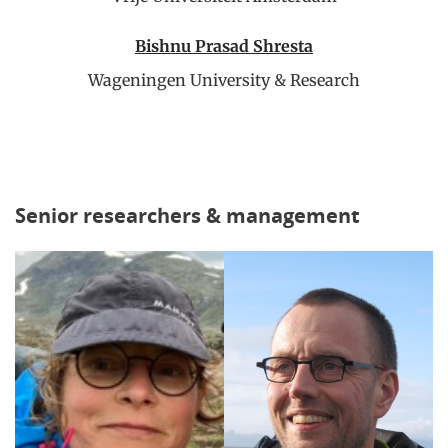
Bishnu Prasad Shresta
Wageningen University & Research
Senior researchers & management