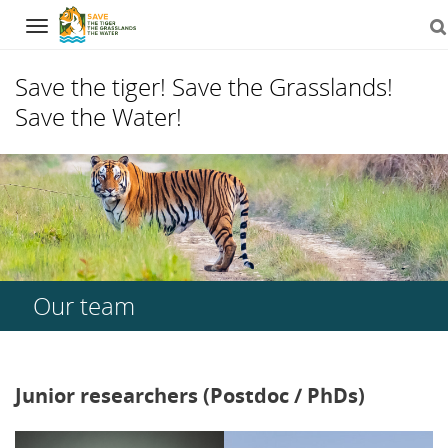
Navigation
Save the tiger! Save the Grasslands!
Save the Water!
Skip
to
content
Our team
Junior researchers (Postdoc / PhDs)