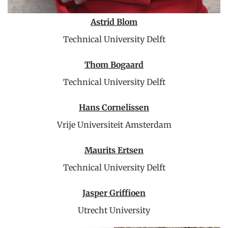
Astrid Blom
Technical University Delft
Thom Bogaard
Technical University Delft
Hans Cornelissen
Vrije Universiteit Amsterdam
Maurits Ertsen
Technical University Delft
Jasper Griffioen
Utrecht University