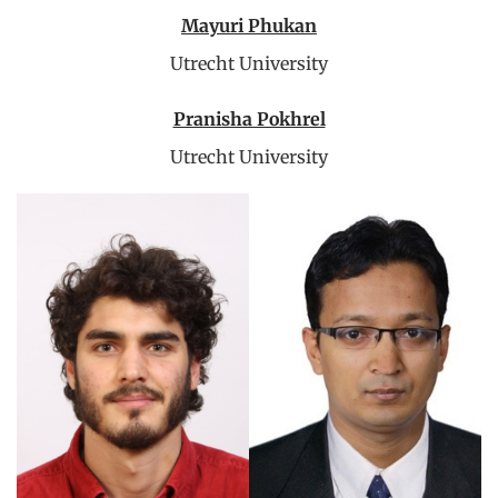
Mayuri Phukan
Utrecht University
Pranisha Pokhrel
Utrecht University