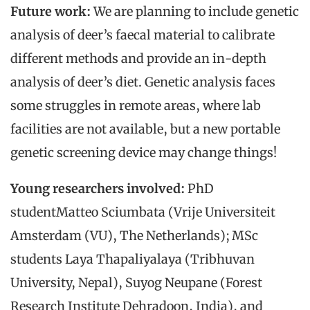
Future work:
We are planning to include genetic
analysis of deer’s faecal material to calibrate
different methods and provide an in-depth
analysis of deer’s diet. Genetic analysis faces
some struggles in remote areas, where lab
facilities are not available, but a new portable
genetic screening device may change things!
Young researchers involved:
PhD
studentMatteo Sciumbata (Vrije Universiteit
Amsterdam (VU), The Netherlands); MSc
students Laya Thapaliyalaya (Tribhuvan
University, Nepal), Suyog Neupane (Forest
Research Institute Dehradoon, India), and