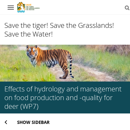
Navigation
Save the tiger! Save the Grasslands!
Save the Water!
Skip
to
content
Effects of hydrology and management
on food production and -quality for
deer (WP7)
SHOW SIDEBAR