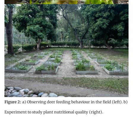
Figure 2:
a) Observing deer feeding behaviour in the field (left). b)
Experiment to study plant nutritional quality (right).