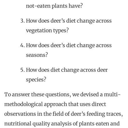
not-eaten plants have?
How does deer’s diet change across
vegetation types?
How does deer’s diet change across
seasons?
How does diet change across deer
species?
To answer these questions, we devised a multi-
methodological approach that uses direct
observations in the field of deer’s feeding traces,
nutritional quality analysis of plants eaten and