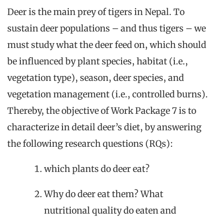
Deer is the main prey of tigers in Nepal. To
sustain deer populations – and thus tigers – we
must study what the deer feed on, which should
be influenced by plant species, habitat (i.e.,
vegetation type), season, deer species, and
vegetation management (i.e., controlled burns).
Thereby, the objective of Work Package 7 is to
characterize in detail deer’s diet, by answering
the following research questions (RQs):
which plants do deer eat?
Why do deer eat them? What
nutritional quality do eaten and