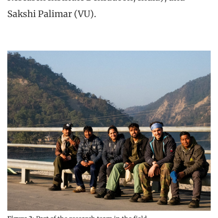
Sakshi Palimar (VU).