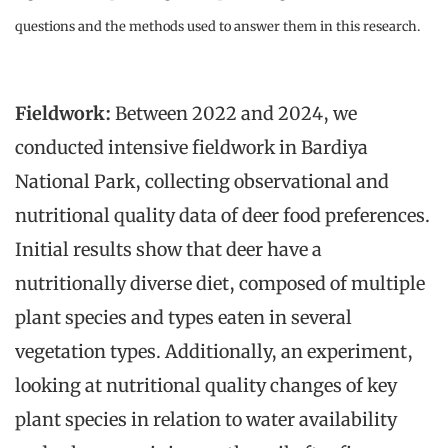
questions and the methods used to answer them in this research.
Fieldwork:
Between 2022 and 2024, we
conducted intensive fieldwork in Bardiya
National Park, collecting observational and
nutritional quality data of deer food preferences.
Initial results show that deer have a
nutritionally diverse diet, composed of multiple
plant species and types eaten in several
vegetation types. Additionally, an experiment,
looking at nutritional quality changes of key
plant species in relation to water availability