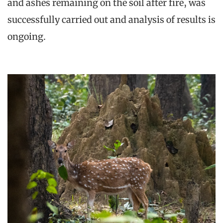
and ashes remaining on the soil after fire, was
successfully carried out and analysis of results is
ongoing.