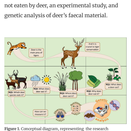
not eaten by deer, an experimental study, and
genetic analysis of deer’s faecal material.
Figure 1.
Conceptual diagram, representing the research