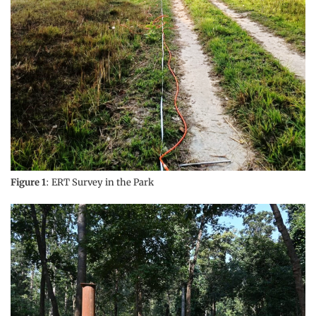
Figure 1
: ERT Survey in the Park