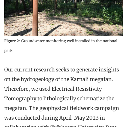
Figure 2
: Groundwater monitoring well installed in the national
park
Our current research seeks to generate insights
on the hydrogeology of the Karnali megafan.
Therefore, we used Electrical Resistivity
Tomography to lithologically schematize the
megafan. The geophysical fieldwork campaign
was conducted during April-May 2023 in