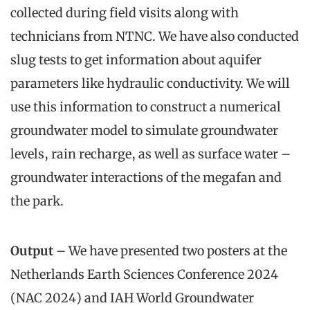
collected during field visits along with
technicians from NTNC. We have also conducted
slug tests to get information about aquifer
parameters like hydraulic conductivity. We will
use this information to construct a numerical
groundwater model to simulate groundwater
levels, rain recharge, as well as surface water –
groundwater interactions of the megafan and
the park.
Output
– We have presented two posters at the
Netherlands Earth Sciences Conference 2024
(NAC 2024) and IAH World Groundwater