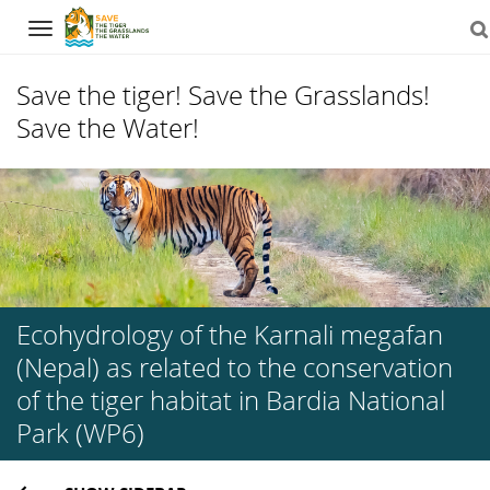
Navigation
Save the tiger! Save the Grasslands!
Save the Water!
Skip
to
content
Ecohydrology of the Karnali megafan
(Nepal) as related to the conservation
of the tiger habitat in Bardia National
Park (WP6)