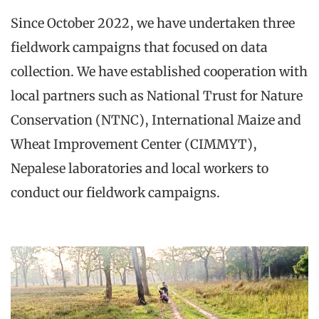
Since October 2022, we have undertaken three
fieldwork campaigns that focused on data
collection. We have established cooperation with
local partners such as National Trust for Nature
Conservation (NTNC), International Maize and
Wheat Improvement Center (CIMMYT),
Nepalese laboratories and local workers to
conduct our fieldwork campaigns.