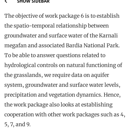
SHOW SIDEBAR
The objective of work package 6 is to establish
the spatio-temporal relationship between
groundwater and surface water of the Karnali
megafan and associated Bardia National Park.
To be able to answer questions related to
hydrological controls on natural functioning of
the grasslands, we require data on aquifer
system, groundwater and surface water levels,
precipitation and vegetation dynamics. Hence,
the work package also looks at establishing
cooperation with other work packages such as 4,
5, 7, and 9.