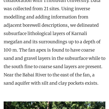
collaboration with Tribhuvan University. Data
was collected from 21 sites. Using inverse
modelling and adding information from
adjacent borewell descriptions, we delineated
subsurface lithological layers of Karnali
megafan and its surroundings up to a depth of
100 m. The fan apex is found to have coarse
sand and gravel layers in the subsurface while to
the south fine to coarse sand layers are present.
Near the Babai River to the east of the fan, a
sand aquifer with silt and clay pockets exists.