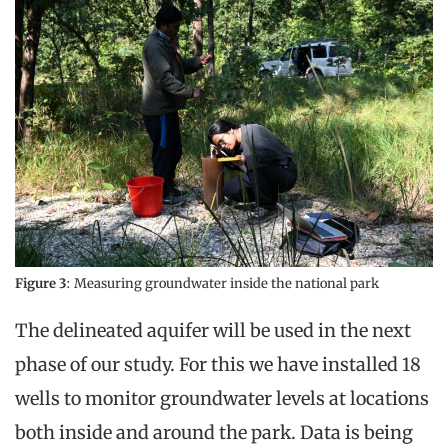
Figure 3
: Measuring groundwater inside the national park
The delineated aquifer will be used in the next
phase of our study. For this we have installed 18
wells to monitor groundwater levels at locations
both inside and around the park. Data is being