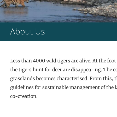
About Us
Less than 4000 wild tigers are alive. At the fo
the tigers hunt for deer are disappearing. The 
grasslands becomes characterised. From this, t
guidelines for sustainable management of the 
co-creation.