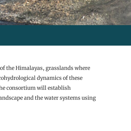
ot of the Himalayas, grasslands where
ecohydrological dynamics of these
he consortium will establish
landscape and the water systems using