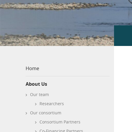
Home
About Us
Our team
Researchers
Our consortium
Consortium Partners
Co-Financing Partners