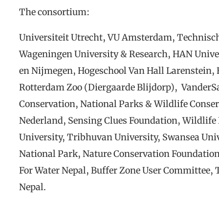
The consortium:
Universiteit Utrecht, VU Amsterdam, Technisch
Wageningen University & Research, HAN Univer
en Nijmegen, Hogeschool Van Hall Larenstein,
Rotterdam Zoo (Diergaarde Blijdorp), VanderSa
Conservation, National Parks & Wildlife Conse
Nederland, Sensing Clues Foundation, Wildlife
University, Tribhuvan University, Swansea Univ
National Park, Nature Conservation Foundatio
For Water Nepal, Buffer Zone User Committee, 
Nepal.