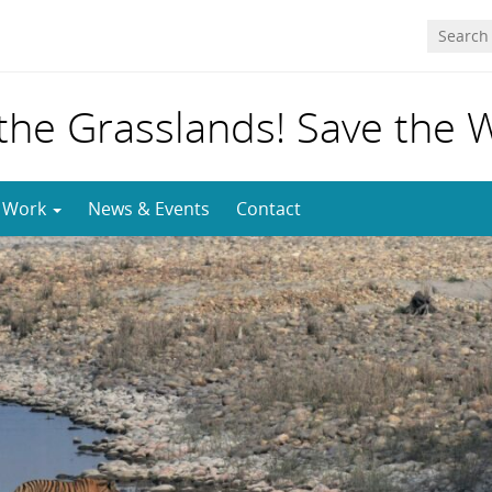
 the Grasslands! Save the 
 Work
News & Events
Contact