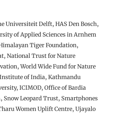
e Universiteit Delft, HAS Den Bosch,
sity of Applied Sciences in Arnhem
 Himalayan Tiger Foundation,
t, National Trust for Nature
rvation, World Wide Fund for Nature
 Institute of India, Kathmandu
ersity, ICIMOD, Office of Bardia
n, Snow Leopard Trust, Smartphones
Tharu Women Uplift Centre, Ujayalo