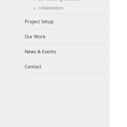
Collaborators
Project Setup
Our Work
News & Events
Contact