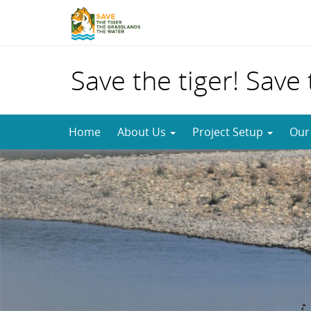
Save the tiger! Save
Skip
Home
About Us
Project Setup
Our
to
content