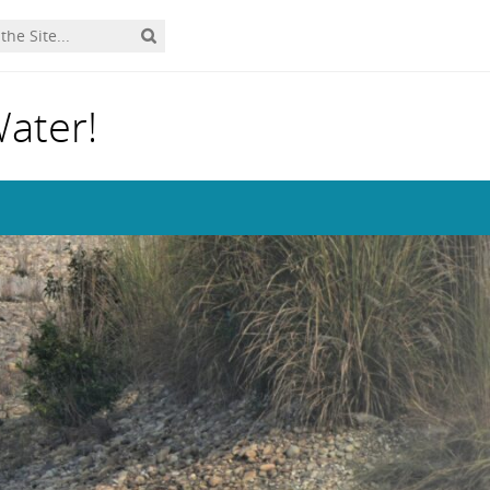
Water!