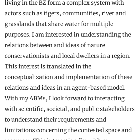
living in the BZ form a complex system with
actors such as tigers, communities, river and
grasslands that share water for multiple
purposes. I am interested in understanding the
relations between and ideas of nature
conservationists and local dwellers in a region.
This interest is translated in the
conceptualization and implementation of these
relations and ideas in an agent-based model.
With my ABMs, I look forward to interacting
with scientific, societal, and public stakeholders
to understand their requirements and
limitations concerning the contested space and