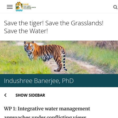
Navigation
Save the tiger! Save the Grasslands!
Save the Water!
Skip
to
content
Indushree Banerjee, PhD
SHOW SIDEBAR
WP 1: Integrative water management
approaches under conflicting views