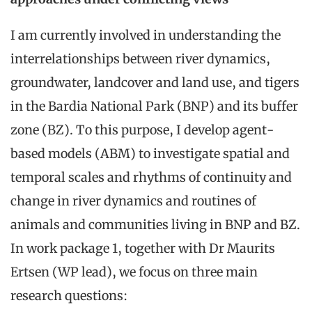
I am currently involved in understanding the
interrelationships between river dynamics,
groundwater, landcover and land use, and tigers
in the Bardia National Park (BNP) and its buffer
zone (BZ). To this purpose, I develop agent-
based models (ABM) to investigate spatial and
temporal scales and rhythms of continuity and
change in river dynamics and routines of
animals and communities living in BNP and BZ.
In work package 1, together with Dr Maurits
Ertsen (WP lead), we focus on three main
research questions: