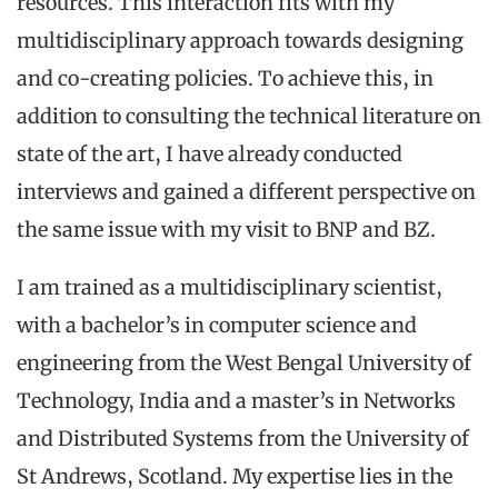
resources. This interaction fits with my
multidisciplinary approach towards designing
and co-creating policies. To achieve this, in
addition to consulting the technical literature on
state of the art, I have already conducted
interviews and gained a different perspective on
the same issue with my visit to BNP and BZ.
I am trained as a multidisciplinary scientist,
with a bachelor’s in computer science and
engineering from the West Bengal University of
Technology, India and a master’s in Networks
and Distributed Systems from the University of
St Andrews, Scotland. My expertise lies in the