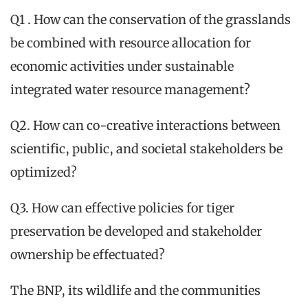
Q1 . How can the conservation of the grasslands
be combined with resource allocation for
economic activities under sustainable
integrated water resource management?
Q2. How can co-creative interactions between
scientific, public, and societal stakeholders be
optimized?
Q3. How can effective policies for tiger
preservation be developed and stakeholder
ownership be effectuated?
The BNP, its wildlife and the communities