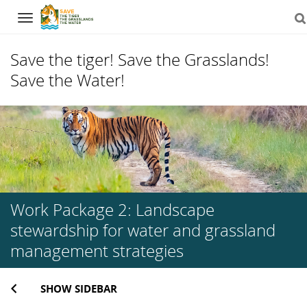
Navigation
Save the tiger! Save the Grasslands!
Save the Water!
Skip
to
content
Work Package 2: Landscape
stewardship for water and grassland
management strategies
SHOW SIDEBAR