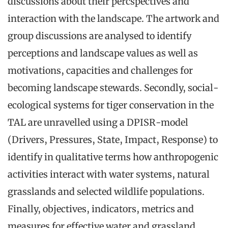
discussions about their percspectives and
interaction with the landscape. The artwork and
group discussions are analysed to identify
perceptions and landscape values as well as
motivations, capacities and challenges for
becoming landscape stewards. Secondly, social-
ecological systems for tiger conservation in the
TAL are unravelled using a DPISR-model
(Drivers, Pressures, State, Impact, Response) to
identify in qualitative terms how anthropogenic
activities interact with water systems, natural
grasslands and selected wildlife populations.
Finally, objectives, indicators, metrics and
measures for effective water and grassland