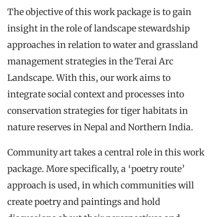
The objective of this work package is to gain
insight in the role of landscape stewardship
approaches in relation to water and grassland
management strategies in the Terai Arc
Landscape. With this, our work aims to
integrate social context and processes into
conservation strategies for tiger habitats in
nature reserves in Nepal and Northern India.
Community art takes a central role in this work
package. More specifically, a ‘poetry route’
approach is used, in which communities will
create poetry and paintings and hold