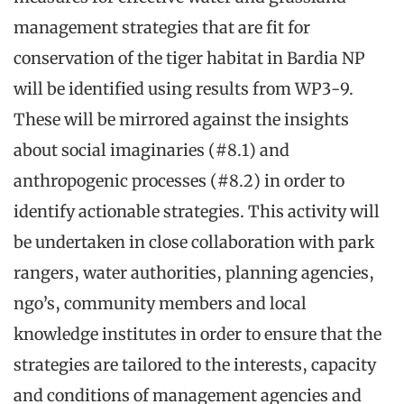
management strategies that are fit for
conservation of the tiger habitat in Bardia NP
will be identified using results from WP3-9.
These will be mirrored against the insights
about social imaginaries (#8.1) and
anthropogenic processes (#8.2) in order to
identify actionable strategies. This activity will
be undertaken in close collaboration with park
rangers, water authorities, planning agencies,
ngo’s, community members and local
knowledge institutes in order to ensure that the
strategies are tailored to the interests, capacity
and conditions of management agencies and