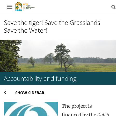
Navigation
Save the tiger! Save the Grasslands!
Save the Water!
Skip
to
content
Accountability and funding
SHOW SIDEBAR
The project is
financed by the
Dutch