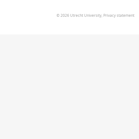
© 2026 Utrecht University,
Privacy statement