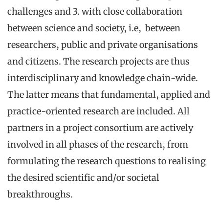
challenges and 3. with close collaboration
between science and society, i.e, between
researchers, public and private organisations
and citizens. The research projects are thus
interdisciplinary and knowledge chain-wide.
The latter means that fundamental, applied and
practice-oriented research are included. All
partners in a project consortium are actively
involved in all phases of the research, from
formulating the research questions to realising
the desired scientific and/or societal
breakthroughs.