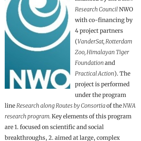
Research Council
NWO
with co-financing by
4 project partners
(
VanderSat, Rotterdam
Zoo, Himalayan Tiger
Foundation
and
Practical Action
). The
project is performed
under the program
line
Research along Routes by Consortia
of the
NWA
research program.
Key elements of this program
are 1. focused on scientific and social
breakthroughs, 2. aimed at large, complex